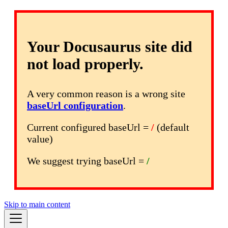
Your Docusaurus site did
not load properly.
A very common reason is a wrong site
baseUrl configuration
.
Current configured baseUrl =
/
(default
value)
We suggest trying baseUrl =
/
Skip to main content