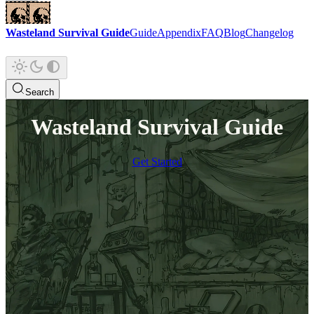
Wasteland Survival Guide
Guide
Appendix
FAQ
Blog
Changelog
Search
Wasteland Survival Guide
Get Started