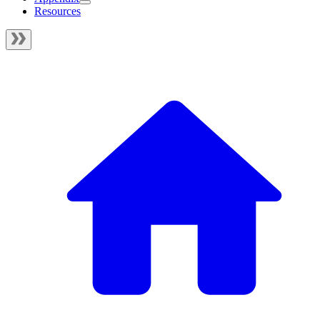
Resources