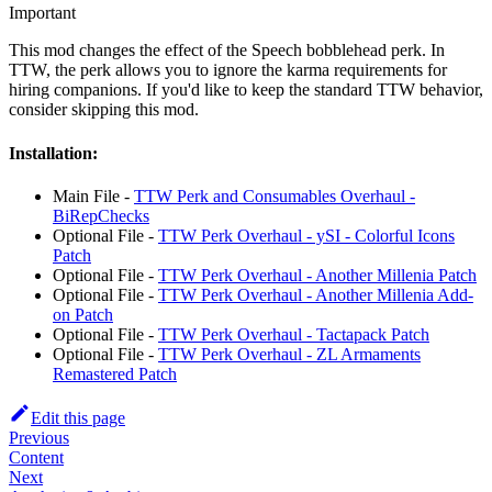
Important
This mod changes the effect of the Speech bobblehead perk. In
TTW, the perk allows you to ignore the karma requirements for
hiring companions. If you'd like to keep the standard TTW behavior,
consider skipping this mod.
Installation:
Main File -
TTW Perk and Consumables Overhaul -
BiRepChecks
Optional File -
TTW Perk Overhaul - ySI - Colorful Icons
Patch
Optional File -
TTW Perk Overhaul - Another Millenia Patch
Optional File -
TTW Perk Overhaul - Another Millenia Add-
on Patch
Optional File -
TTW Perk Overhaul - Tactapack Patch
Optional File -
TTW Perk Overhaul - ZL Armaments
Remastered Patch
Edit this page
Previous
Content
Next