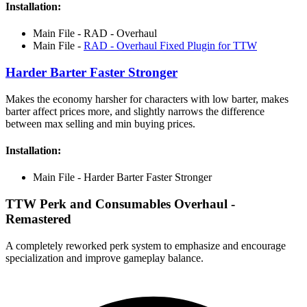
Installation:
Main File - RAD - Overhaul
Main File -
RAD - Overhaul Fixed Plugin for TTW
Harder Barter Faster Stronger
Makes the economy harsher for characters with low barter, makes
barter affect prices more, and slightly narrows the difference
between max selling and min buying prices.
Installation:
Main File - Harder Barter Faster Stronger
TTW Perk and Consumables Overhaul -
Remastered
A completely reworked perk system to emphasize and encourage
specialization and improve gameplay balance.