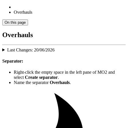
Overhauls
On this page
Overhauls
Last Changes: 20/06/2026
Separator:
Right-click the empty space in the left pane of MO2 and
select
Create separator
.
Name the separator
Overhauls
.