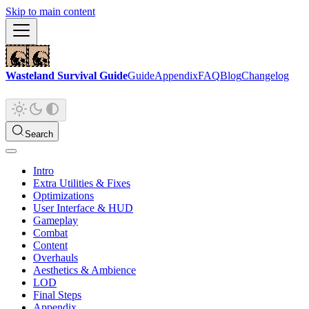
Skip to main content
Wasteland Survival Guide
Guide
Appendix
FAQ
Blog
Changelog
Search
Intro
Extra Utilities & Fixes
Optimizations
User Interface & HUD
Gameplay
Combat
Content
Overhauls
Aesthetics & Ambience
LOD
Final Steps
Appendix