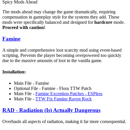
Spicy Mods Ahead
The mods ahead may change the game dramatically, requiring
compensation in gameplay style for the systems they add. These
mods were specifically balanced and designed for
hardcore
mode.
Proceed with caution!
Famine
A simple and comprehensive loot scarcity mod using event-based
scripting. Prevents the player becoming overpowered too quickly
due to the massive amounts of loot in the vanilla game.
Installation:
Main File - Famine
Optional File - Famine - Flora TTW Patch
Main File -
Famine Exception Patches - ESPless
Main File -
TTW Fix Famine Raven Rock
RAD - Radiation (Is) Actually Dangerous
Overhauls all aspects of radiation, making it far more consequential.